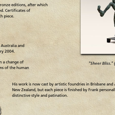
ronze editions, after which
. Certificates of
ch piece.
 Australia and
ary 2004.
in a change of
"Sheer Bliss."
ons of the human
His work is now cast by artistic foundries in Brisbane and
New Zealand, but each piece is finished by Frank personal
distinctive style and patination.