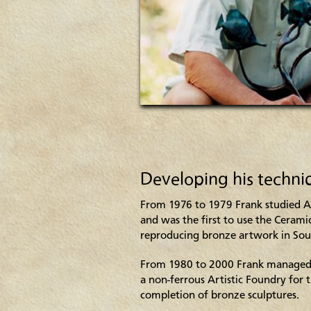
Developing his techni
From 1976 to 1979 Frank studied 
and was the first to use the Cerami
reproducing bronze artwork in Sou
From 1980 to 2000 Frank managed
a non-ferrous Artistic Foundry for 
completion of bronze sculptures.