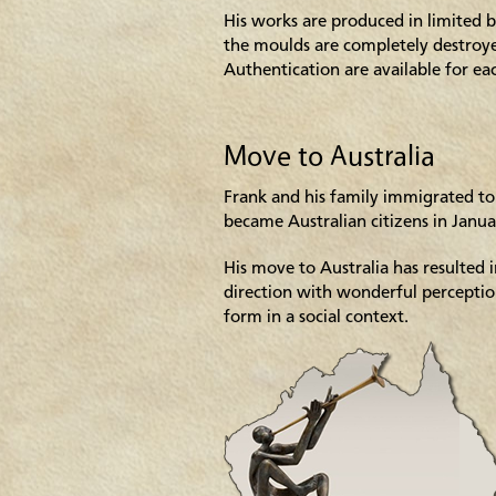
His works are produced in limited b
the moulds are completely destroyed
Authentication are available for ea
Move to Australia
Frank and his family immigrated to
became Australian citizens in Janu
His move to Australia has resulted 
direction with wonderful percepti
form in a social context.