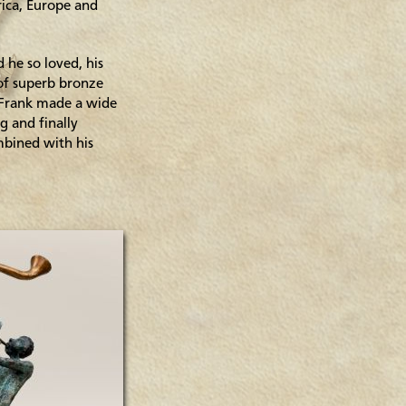
rica, Europe and
 he so loved, his
 of superb bronze
. Frank made a wide
g and finally
mbined with his