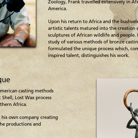
Zoology, Frank travelled extensively in Af
America.
Upon his return to Africa and the bushveld
artistic talents matured into the creation
sculptures of African wildlife and people
study of various methods of bronze castin
formulated the unique process which, co
inspired talent, distinguishes his work.
que
American casting methods
c Shell, Lost Wax process
thern Africa.
 his own company creating
the productions and