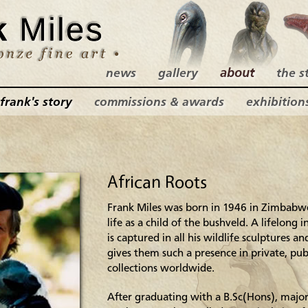
news
gallery
about
the s
frank's story
commissions & awards
exhibition
African Roots
Frank Miles was born in 1946 in Zimbabwe
life as a child of the bushveld. A lifelong
is captured in all his wildlife sculptures an
gives them such a presence in private, pub
collections worldwide.
After graduating with a B.Sc(Hons), majo