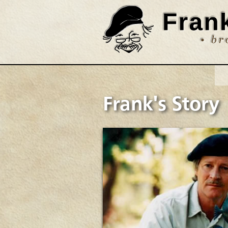
Frank's Story