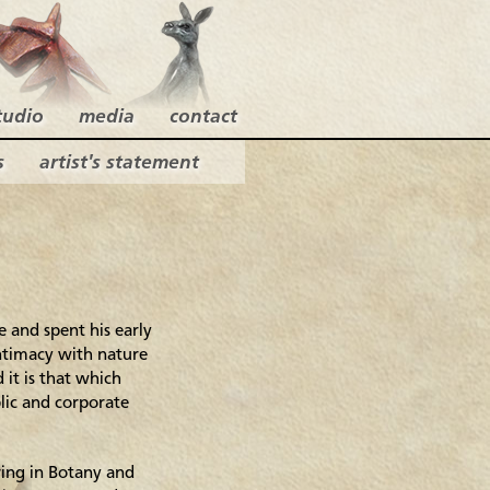
tudio
media
contact
s
artist's statement
 and spent his early
 intimacy with nature
d it is that which
lic and corporate
ring in Botany and