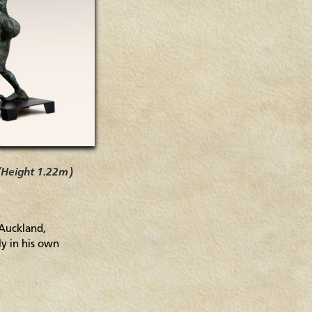
 (Height 1.22m)
 Auckland,
ly in his own